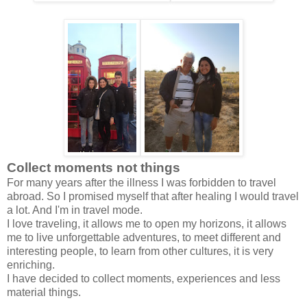
Collect moments not things
For many years after the illness I was forbidden to travel
abroad. So I promised myself that after healing I would travel
a lot. And I'm in travel mode.
I love traveling, it allows me to open my horizons, it allows
me to live unforgettable adventures, to meet different and
interesting people, to learn from other cultures, it is very
enriching.
I have decided to collect moments, experiences and less
material things.