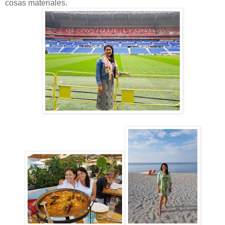
cosas materiales.