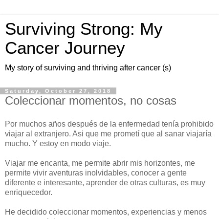
Surviving Strong: My
Cancer Journey
My story of surviving and thriving after cancer (s)
Saturday, October 27, 2018
Coleccionar momentos, no cosas
Por muchos años después de la enfermedad tenía prohibido
viajar al extranjero. Asi que me prometí que al sanar viajaría
mucho. Y estoy en modo viaje.
Viajar me encanta, me permite abrir mis horizontes, me
permite vivir aventuras inolvidables, conocer a gente
diferente e interesante, aprender de otras culturas, es muy
enriquecedor.
He decidido coleccionar momentos, experiencias y menos